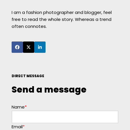
I am a fashion photographer and blogger, feel
free to read the whole story. Whereas a trend
often connotes.
DIRECT MESSAGE
Send a message
Name
*
Email
*