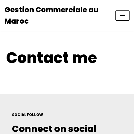
Gestion Commerciale au
Aller
Maroc
au
contenu
Contact me
SOCIAL FOLLOW
Connect on social